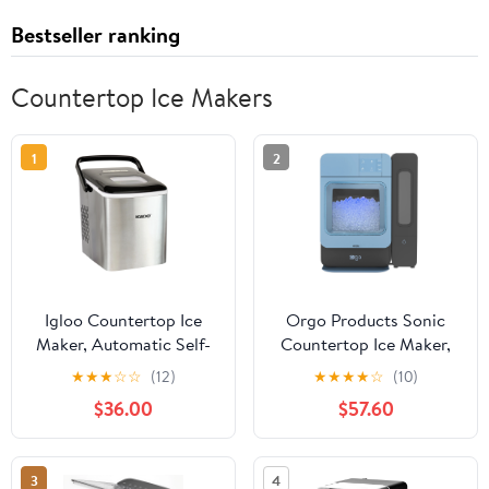
Bestseller ranking
Countertop Ice Makers
1
2
Igloo Countertop Ice
Orgo Products Sonic
Maker, Automatic Self-
Countertop Ice Maker,
Cleaning Ice Maker
Nugget Ice, 33lbs, Blue
★
★
★
☆
☆
(12)
★
★
★
★
☆
(10)
Machine with Handle,
$36.00
$57.60
Stainless Steel
3
4