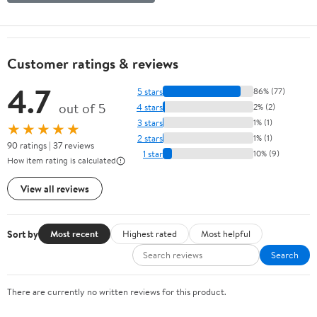
Customer ratings & reviews
4.7
5 stars
86% (77)
out of 5
4 stars
2% (2)
3 stars
1% (1)
★★★★★
2 stars
1% (1)
90 ratings | 37 reviews
1 star
10% (9)
How item rating is calculated
View all reviews
Sort by
Most recent
Highest rated
Most helpful
Search
There are currently no written reviews for this product.