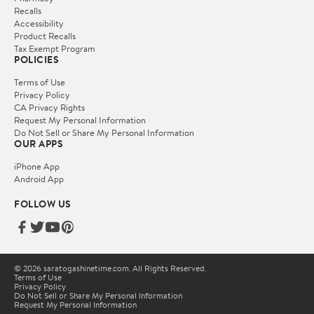
Recalls
Accessibility
Product Recalls
Tax Exempt Program
POLICIES
Terms of Use
Privacy Policy
CA Privacy Rights
Request My Personal Information
Do Not Sell or Share My Personal Information
OUR APPS
iPhone App
Android App
FOLLOW US
© 2026 saratogashinetime.com. All Rights Reserved.
Terms of Use
Privacy Policy
Do Not Sell or Share My Personal Information
Request My Personal Information