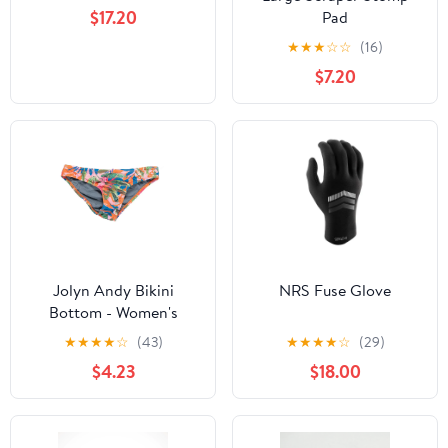
$17.20
Pad
★
★
★
☆
☆
(16)
$7.20
Jolyn Andy Bikini
NRS Fuse Glove
Bottom - Women's
★
★
★
★
☆
(43)
★
★
★
★
☆
(29)
$4.23
$18.00