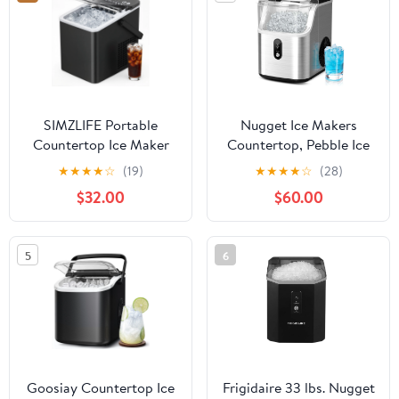
SIMZLIFE Portable
Nugget Ice Makers
Countertop Ice Maker
Countertop, Pebble Ice
Machine, 26 lbs Ice Per
Maker Machine with
★
★
★
★
☆
(19)
★
★
★
★
☆
(28)
Day, 9 Bullet Ice Cubes
40lbs/24H Soft Ice,
$32.00
$60.00
Ready in 6 Minutes,
Self-Cleaning Ice Maker
Small & Large Ice Sizes,
with Ice Scoop
Self-Cleaning, 1.1L Water
5
6
Tank, Ice Scoop &
Basket, Black
Goosiay Countertop Ice
Frigidaire 33 lbs. Nugget