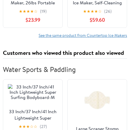
Maker, 26lbs Portable
Ice Maker, Self-Cleaning
Small Ice Makers with
Countertop Ice Machine
★
★
★
★
☆
(19)
★
★
★
★
☆
(26)
Handle, 8 Cubes in 6
with Digital Controls,
$23.99
$59.60
Mins, 2 Size of Bullet
Black
Ice, Self-Cleaning Mini
Ice Machine for Home,
See the same product from Countertop Ice Makers
Kitchen, RV, Camping,
Black
Customers who viewed this product also viewed
Water Sports & Paddling
33 Inch/37 Inch/41 Inch
Lightweight Super
Surfing Bodyboard-M
★
★
★
☆
☆
(27)
Large Scraper Stomp