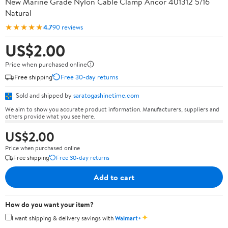
New Marine Grade Nylon Cable Clamp Ancor 401312 5/16
Natural
★★★★★
4.7
90 reviews
US$2.00
Price when purchased online
Free shipping
Free 30-day returns
Sold and shipped by
saratogashinetime.com
We aim to show you accurate product information. Manufacturers, suppliers and
others provide what you see here.
US$2.00
Price when purchased online
Free shipping
Free 30-day returns
Add to cart
How do you want your item?
✦
I want shipping & delivery savings with
Walmart+