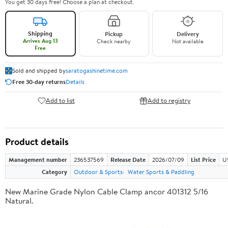
You get 30 days free! Choose a plan at checkout.
Shipping
Pickup
Delivery
Arrives Aug 13
Check nearby
Not available
Free
Sold and shipped by
saratogashinetime.com
Free 30-day returns
Details
Add to list
Add to registry
Product details
Management number
236537569
Release Date
2026/07/09
List Price
U
Category
Outdoor & Sports
Water Sports & Paddling
New Marine Grade Nylon Cable Clamp ancor 401312 5/16
Natural.