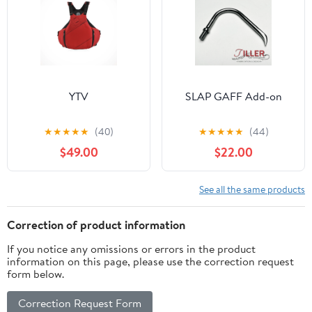
YTV
SLAP GAFF Add-on
★
★
★
★
★
(40)
★
★
★
★
★
(44)
$49.00
$22.00
See all the same products
Correction of product information
If you notice any omissions or errors in the product
information on this page, please use the correction request
form below.
Correction Request Form