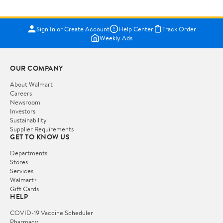
Sign In or Create Account
Help Center
Track Order
Weekly Ads
OUR COMPANY
About Walmart
Careers
Newsroom
Investors
Sustainability
Supplier Requirements
GET TO KNOW US
Departments
Stores
Services
Walmart+
Gift Cards
HELP
COVID-19 Vaccine Scheduler
Pharmacy