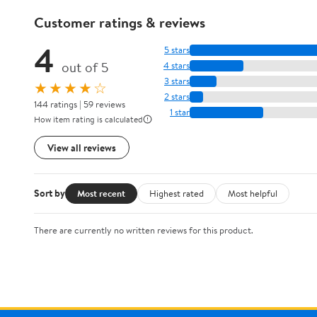
Customer ratings & reviews
4
5 stars
out of 5
4 stars
3 stars
★★★★☆
2 stars
144 ratings | 59 reviews
1 star
How item rating is calculated
View all reviews
Sort by
Most recent
Highest rated
Most helpful
There are currently no written reviews for this product.