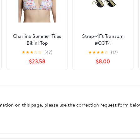
Charline Summer Tiles
Strap-4Ft Transom
Bikini Top
#COT4
★
★
★
☆
☆
(47)
★
★
★
★
☆
(17)
$23.58
$8.00
rmation on this page, please use the correction request form belo