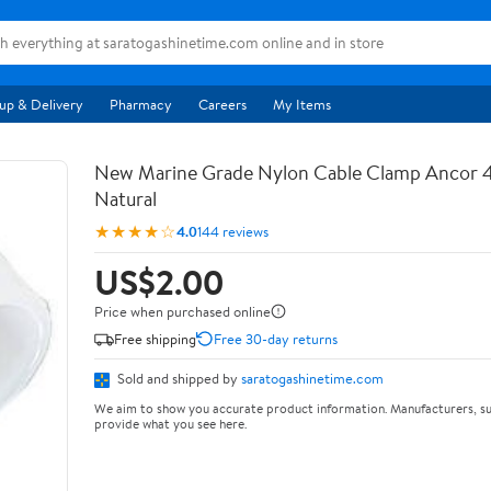
up & Delivery
Pharmacy
Careers
My Items
New Marine Grade Nylon Cable Clamp Ancor 4
Natural
★★★★☆
4.0
144 reviews
US$2.00
Price when purchased online
Free shipping
Free 30-day returns
Sold and shipped by
saratogashinetime.com
We aim to show you accurate product information. Manufacturers, su
provide what you see here.