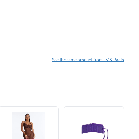
See the same product from TV & Radio