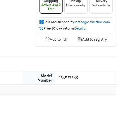
Shipping
Pickup
Delivery
Arrives Aug 9
Check nearby
Not available
Free
Sold and shipped by
saratogashinetime.com
Free 30-day returns
Details
Add to list
Add to registry
Model
236537569
Number