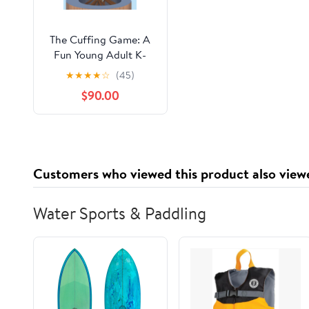
The Cuffing Game: A
Fun Young Adult K-
Drama Version of
★
★
★
★
☆
(45)
Pride and Prejudice
$90.00
Customers who viewed this product also view
Water Sports & Paddling