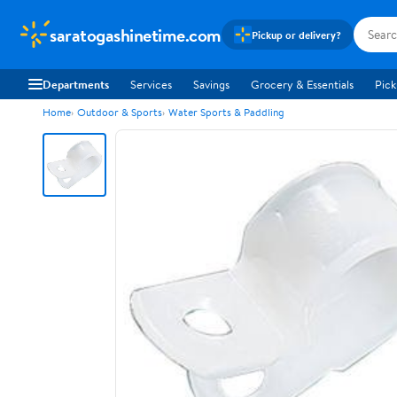
saratogashinetime.com
Pickup or delivery?
Departments
Services
Savings
Grocery & Essentials
Pick
Home
Outdoor & Sports
Water Sports & Paddling