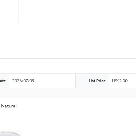
ate
2026/07/09
List Price
US$2.00
Natural.