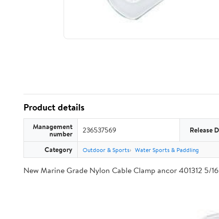
Product details
Management
236537569
Release D
number
Category
Outdoor & Sports
Water Sports & Paddling
New Marine Grade Nylon Cable Clamp ancor 401312 5/16 