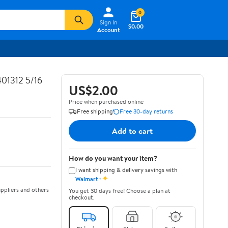
0
Sign In
$0.00
Account
01312 5/16
US$2.00
Price when purchased online
Free shipping
Free 30-day returns
Add to cart
How do you want your item?
I want shipping & delivery savings with
✦
Walmart+
ppliers and others
You get 30 days free! Choose a plan at
checkout.