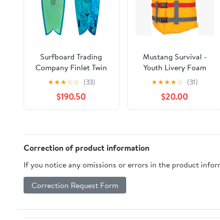
Surfboard Trading
Mustang Survival -
Company Finlet Twin
Youth Livery Foam
Fin Fish - Resin Swirl
PFD
★
★
★
☆
☆
(33)
★
★
★
★
☆
(31)
$190.50
$20.00
Correction of product information
If you notice any omissions or errors in the product info
Correction Request Form