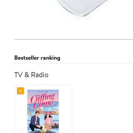
Bestseller ranking
TV & Radio
1