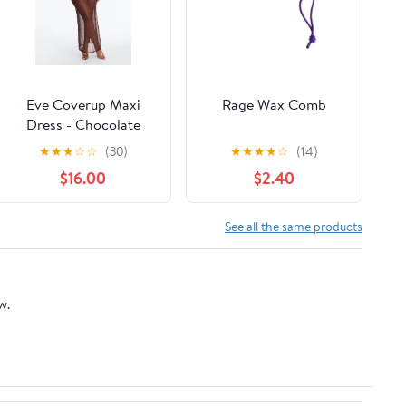
Eve Coverup Maxi
Rage Wax Comb
Dress - Chocolate
★
★
★
☆
☆
(30)
★
★
★
★
☆
(14)
$16.00
$2.40
See all the same products
w.