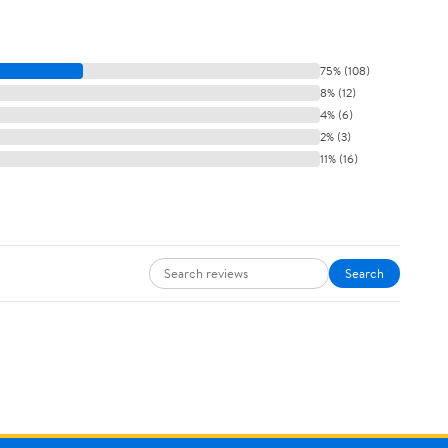
75% (108)
8% (12)
4% (6)
2% (3)
11% (16)
Search